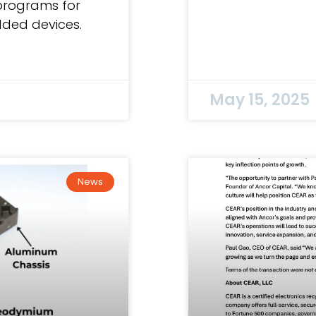
programs for
ded devices.
May 15, 2025
News