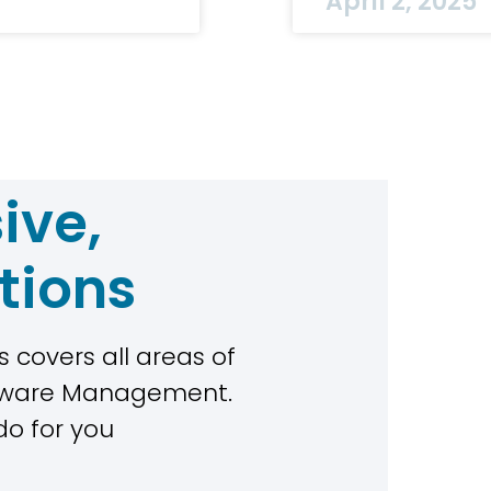
April 2, 2025
ive,
tions
 covers all areas of
rdware Management.
do for you