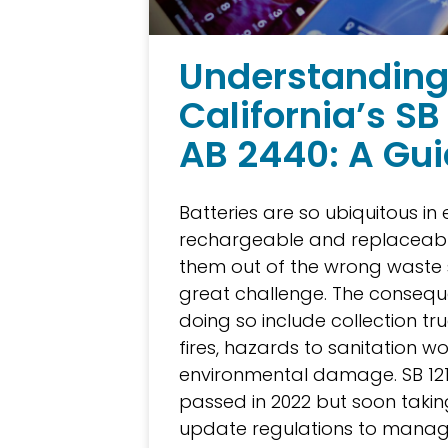
Understandin
California’s SB
AB 2440: A Gu
Batteries are so ubiquitous in 
rechargeable and replaceabl
them out of the wrong waste 
great challenge. The consequ
doing so include collection tru
fires, hazards to sanitation w
environmental damage. SB 12
passed in 2022 but soon taking
update regulations to manage