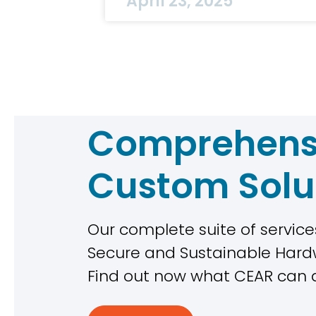
April 23, 2025
Comprehens
Custom Solu
Our complete suite of services
Secure and Sustainable Ha
Find out now what CEAR can 