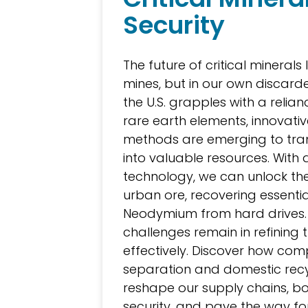
Security
The future of critical minerals l
mines, but in our own discarde
the U.S. grapples with a relia
rare earth elements, innovativ
methods are emerging to tr
into valuable resources. Wit
technology, we can unlock the
urban ore, recovering essentia
Neodymium from hard drives.
challenges remain in refining 
effectively. Discover how com
separation and domestic rec
reshape our supply chains, bo
security, and pave the way fo