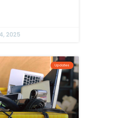
4, 2025
Updates