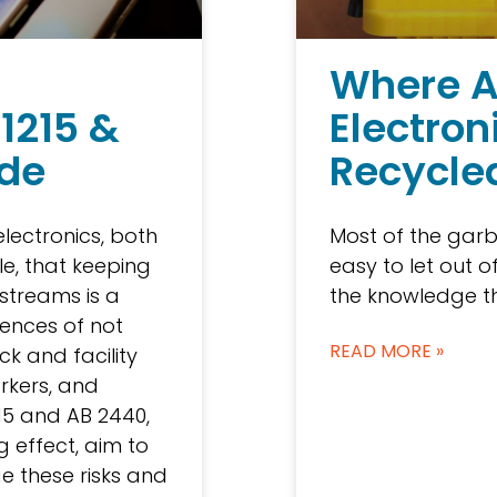
g
Where A
 1215 &
Electron
ide
Recycle
electronics, both
Most of the garb
e, that keeping
easy to let out o
streams is a
the knowledge th
ences of not
READ MORE »
ck and facility
orkers, and
15 and AB 2440,
 effect, aim to
 these risks and