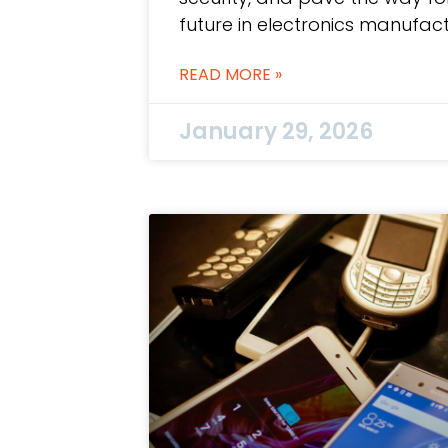
future in electronics manufact
READ MORE »
January 29, 2026