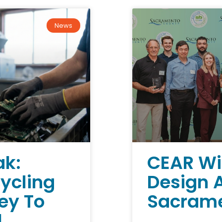
News
ak:
CEAR Wi
cycling
Design 
Key To
Sacrame
l