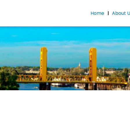
Home
About 