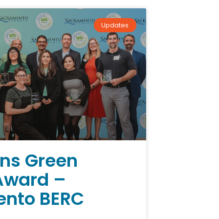
Updates
ns Green
Award –
nto BERC