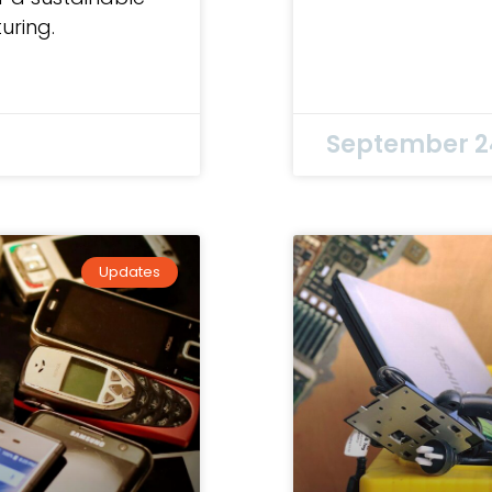
uring.
September 2
Updates