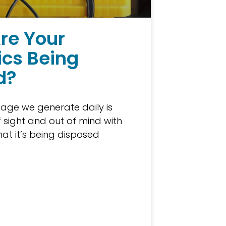
re Your
ics Being
d?
age we generate daily is
f sight and out of mind with
at it’s being disposed