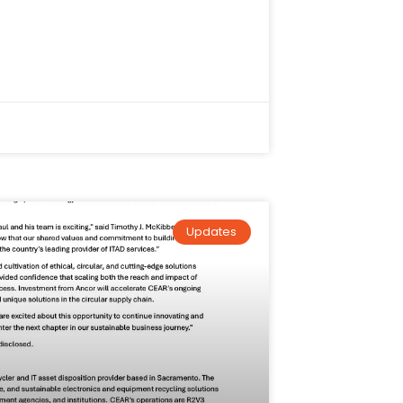
Updates