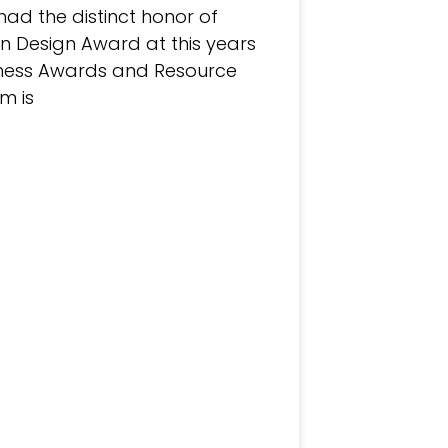
had the distinct honor of
n Design Award at this years
iness Awards and Resource
m is