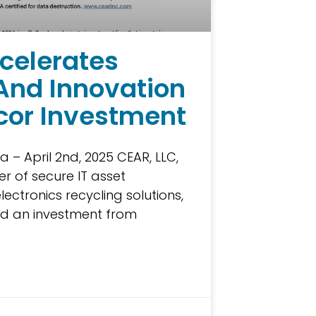
celerates
And Innovation
cor Investment
a – April 2nd, 2025 CEAR, LLC,
r of secure IT asset
lectronics recycling solutions,
d an investment from