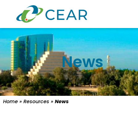
News
Home
»
Resources
»
News