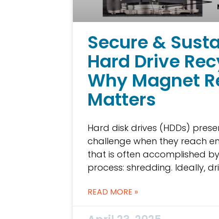
Secure & Sust
Hard Drive Rec
Why Magnet R
Matters
Hard disk drives (HDDs) prese
challenge when they reach en
that is often accomplished by
process: shredding. Ideally, d
READ MORE »