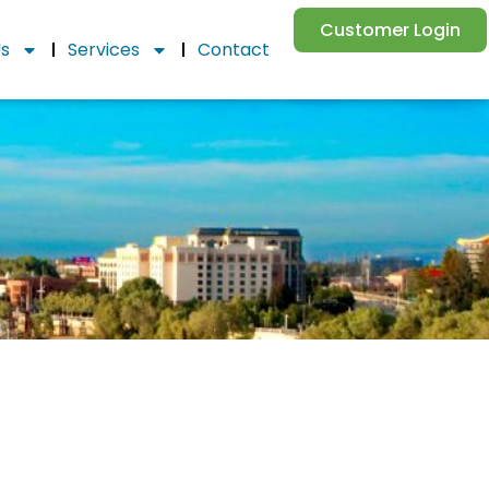
Customer Login
Us
Services
Contact