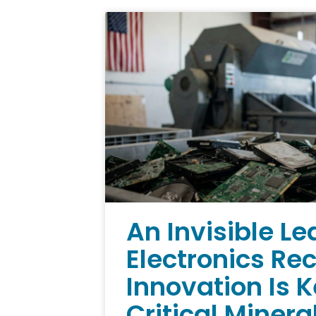
An Invisible Le
Electronics Re
Innovation Is 
Critical Minera