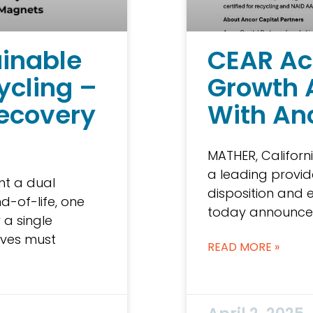
ainable
CEAR Ac
ycling –
Growth 
ecovery
With An
MATHER, Californi
a leading provide
nt a dual
disposition and e
d-of-life, one
today announce
 a single
rives must
READ MORE »