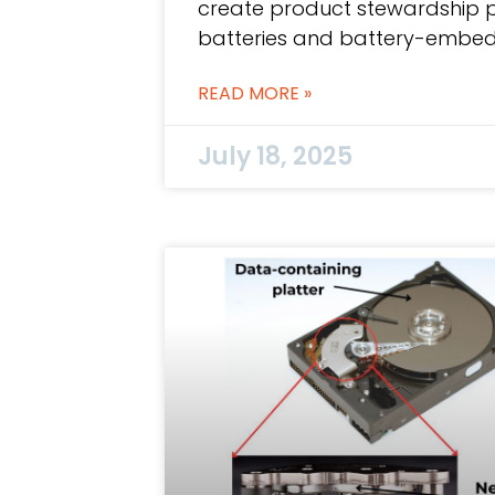
create product stewardship 
batteries and battery-embed
READ MORE »
July 18, 2025