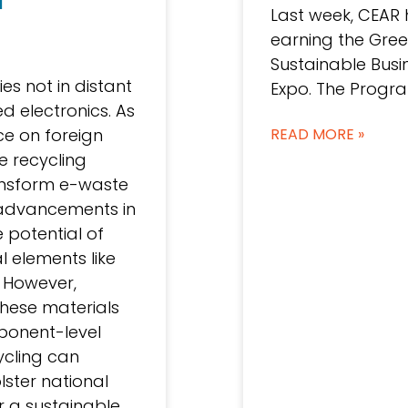
Last week, CEAR 
earning the Gree
Sustainable Bus
ies not in distant
Expo. The Progra
d electronics. As
nce on foreign
READ MORE »
e recycling
ansform e-waste
h advancements in
 potential of
l elements like
 However,
these materials
ponent-level
ycling can
lster national
r a sustainable