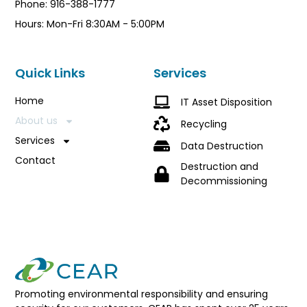
Phone: 916-388-1777
Hours: Mon-Fri 8:30AM - 5:00PM
Quick Links
Services
Home
IT Asset Disposition
About us
Recycling
Services
Data Destruction
Contact
Destruction and
Decommissioning
Promoting environmental responsibility and ensuring