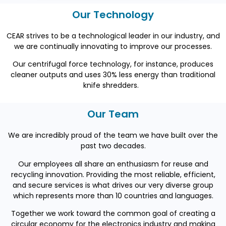
Our Technology
CEAR strives to be a technological leader in our
industry,
and
we are continually innovating to improve our processes.
Our centrifugal force technology, for instance, produces
cleaner outputs and uses 30% less energy than traditional
knife shredders.
Our Team
We are incredibly proud of the team we have built over the
past two decades.
Our employees all share an enthusiasm for reuse and
recycling innovation. Providing the most reliable, efficient,
and secure services is what drives our very diverse group
which represents more than 10 countries and languages.
Together we work toward the common goal of creating a
circular economy for the electronics industry and making