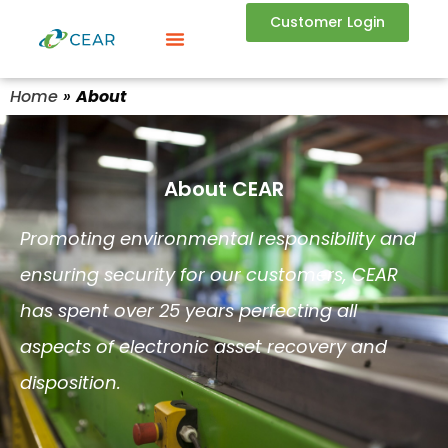
Customer Login
Home
»
About
About CEAR
Promoting
environmental responsibility and
ensuring security
for our customers, CEAR
has spent over 25 years perfecting all
aspects of electronic asset recovery and
disposition.