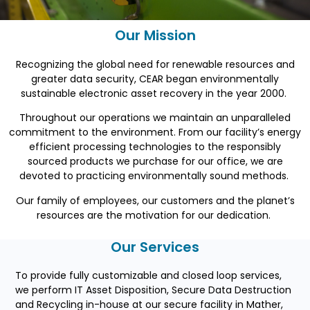
Our Mission
Recognizing the global need for renewable resources and
greater data security, CEAR began environmentally
sustainable electronic asset recovery in the year 2000.
Throughout our operations we maintain an unparalleled
commitment to the environment. From our facility’s energy
efficient processing technologies to the responsibly
sourced
products
we purchase for our office, we are
devoted to practicing environmentally sound methods.
Our family of employees, our customers and the planet’s
resources are the motivation for our dedication.
Our Services
To provide fully customizable and closed loop services,
we perform IT Asset Disposition, Secure Data Destruction
and Recycling in-house at our secure facility in Mather,