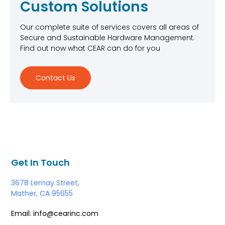
Custom Solutions
Our complete suite of services covers all areas of
Secure and Sustainable Hardware Management.
Find out now what CEAR can do for you
Contact Us
Get In Touch
3678 Lemay Street,
Mather, CA 95655
Email: info@cearinc.com