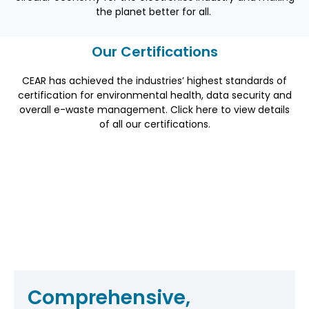
the planet better for all.
Our Certifications
CEAR has achieved the industries’ highest standards of
certification for environmental health, data security and
overall e-waste management. Click here to view details
of
all
our certifications.
Comprehensive,