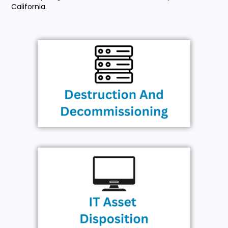
California.