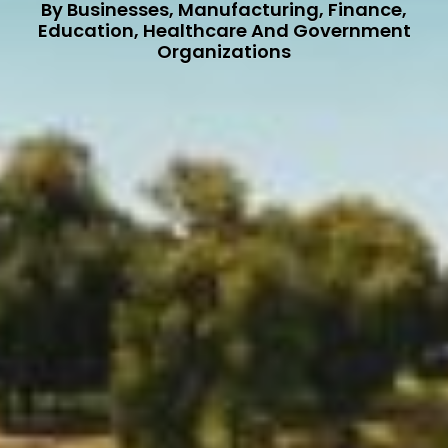
By Businesses, Manufacturing, Finance,
Education, Healthcare And Government
Organizations