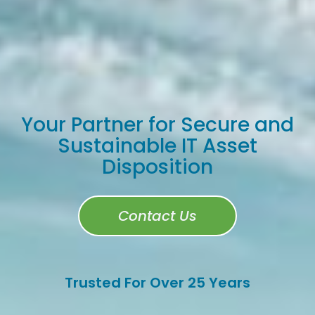
Your Partner for Secure and
Sustainable IT Asset
Disposition
Contact Us
Trusted For Over 25 Years