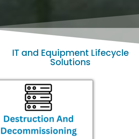
IT and Equipment Lifecycle
Solutions