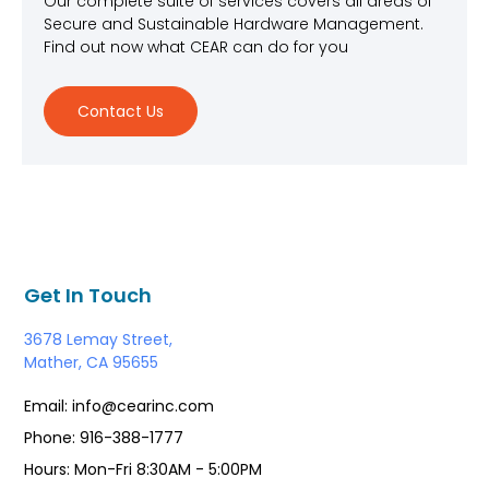
Our complete suite of services covers all areas of
Secure and Sustainable Hardware Management.
Find out now what CEAR can do for you
Contact Us
Get In Touch
3678 Lemay Street,
Mather, CA 95655
Email: info@cearinc.com
Phone: 916-388-1777
Hours: Mon-Fri 8:30AM - 5:00PM