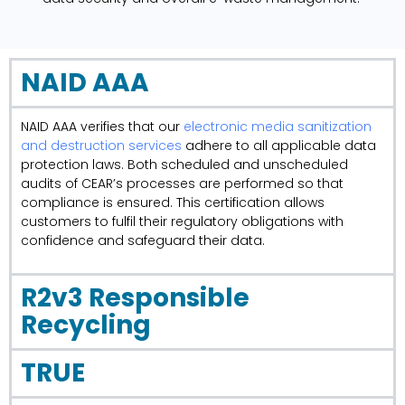
NAID AAA
NAID AAA verifies that our
electronic media sanitization
and destruction services
adhere to all applicable data
protection laws. Both scheduled and unscheduled
audits of CEAR’s processes are performed so that
compliance is ensured. This certification allows
customers to fulfil their regulatory obligations with
confidence and safeguard their data.
R2v3 Responsible
Recycling
TRUE