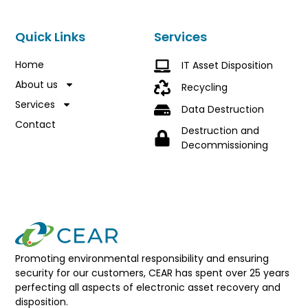
Quick Links
Services
Home
IT Asset Disposition
About us
Recycling
Services
Data Destruction
Contact
Destruction and
Decommissioning
Promoting environmental responsibility and ensuring
security for our customers, CEAR has spent over 25 years
perfecting all aspects of electronic asset recovery and
disposition.