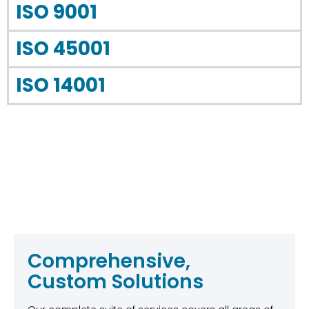
ISO 9001
ISO 45001
ISO 14001
Comprehensive,
Custom Solutions