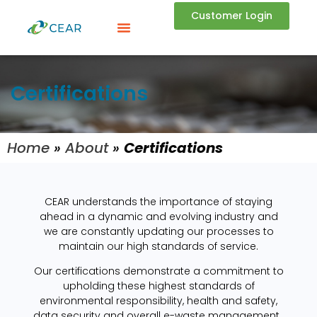
Customer Login
Certifications
Home
»
About
»
Certifications
CEAR understands the importance of staying
ahead in a dynamic and evolving industry and
we are constantly updating our processes to
maintain our high standards of service.
Our certifications demonstrate a commitment to
upholding these highest standards of
environmental responsibility, health and safety,
data security and overall e-waste management.