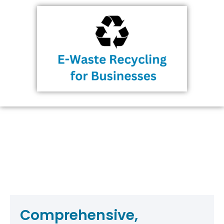
Comprehensive,