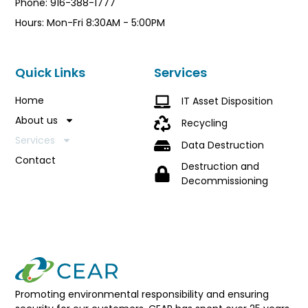
Phone: 916-388-1777
Hours: Mon-Fri 8:30AM - 5:00PM
Quick Links
Services
Home
IT Asset Disposition
About us
Recycling
Services
Data Destruction
Contact
Destruction and
Decommissioning
Promoting environmental responsibility and ensuring