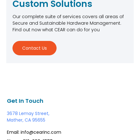
Custom Solutions
Our complete suite of services covers all areas of
Secure and Sustainable Hardware Management.
Find out now what CEAR can do for you
Contact Us
Get In Touch
3678 Lemay Street,
Mather, CA 95655
Email: info@cearinc.com