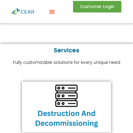
Customer Login
Services
Fully customizable solutions for every unique need