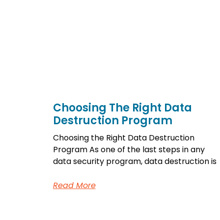
Choosing The Right Data
Destruction Program
Choosing the Right Data Destruction
Program As one of the last steps in any
data security program, data destruction is
Read More