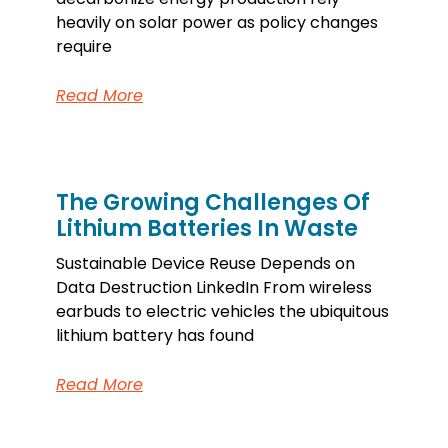
heavily on solar power as policy changes
require
Read More
The Growing Challenges Of
Lithium Batteries In Waste
Sustainable Device Reuse Depends on
Data Destruction LinkedIn From wireless
earbuds to electric vehicles the ubiquitous
lithium battery has found
Read More