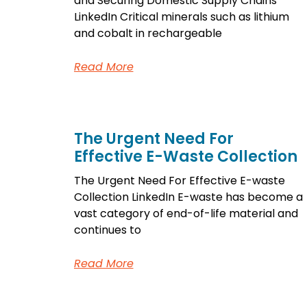
and Securing Domestic Supply Chains
LinkedIn Critical minerals such as lithium
and cobalt in rechargeable
Read More
The Urgent Need For
Effective E-Waste Collection
The Urgent Need For Effective E-waste
Collection LinkedIn E-waste has become a
vast category of end-of-life material and
continues to
Read More