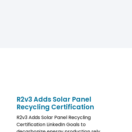
R2v3 Adds Solar Panel
Recycling Certification
R2v3 Adds Solar Panel Recycling
Certification LinkedIn Goals to
decarbonize energy production rely