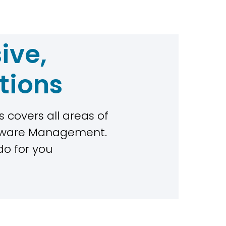
ive,
tions
 covers all areas of
rdware Management.
do for you