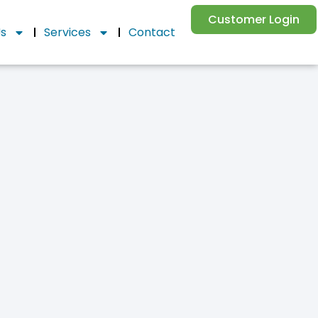
Customer Login
Us
Services
Contact