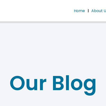
Home
About 
Our Blog