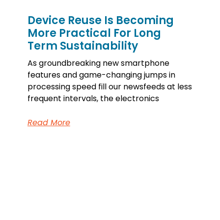
Device Reuse Is Becoming
More Practical For Long
Term Sustainability
As groundbreaking new smartphone
features and game-changing jumps in
processing speed fill our newsfeeds at less
frequent intervals, the electronics
Read More