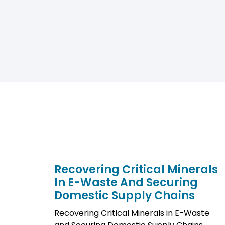
Recovering Critical Minerals
In E-Waste And Securing
Domestic Supply Chains
Recovering Critical Minerals in E-Waste