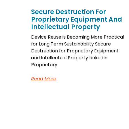
Secure Destruction For
Proprietary Equipment And
Intellectual Property
Device Reuse is Becoming More Practical
for Long Term Sustainability Secure
Destruction for Proprietary Equipment
and Intellectual Property LinkedIn
Proprietary
Read More