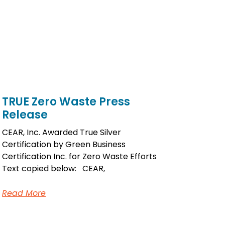
TRUE Zero Waste Press
Release
CEAR, Inc. Awarded True Silver
Certification by Green Business
Certification Inc. for Zero Waste Efforts
Text copied below: CEAR,
Read More