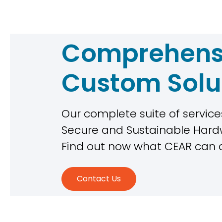
Comprehens
Custom Solu
Our complete suite of services
Secure and Sustainable Ha
Find out now what CEAR can 
Contact Us