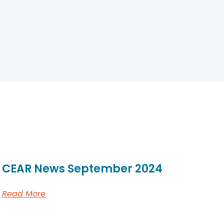
CEAR News September 2024
Read More