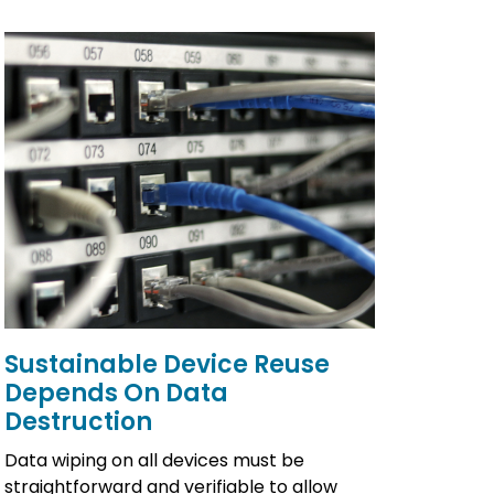
Sustainable Device Reuse
Depends On Data
Destruction
Data wiping on all devices must be
straightforward and verifiable to allow