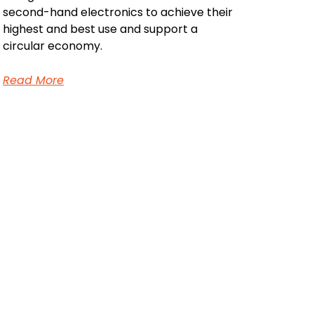
second-hand electronics to achieve their
highest and best use and support a
circular economy.
Read More