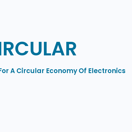
IRCULAR
For A Circular Economy Of Electronics