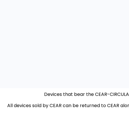
Devices that bear the CEAR-CIRCULAR 
All devices sold by CEAR can be returned to CEAR alo