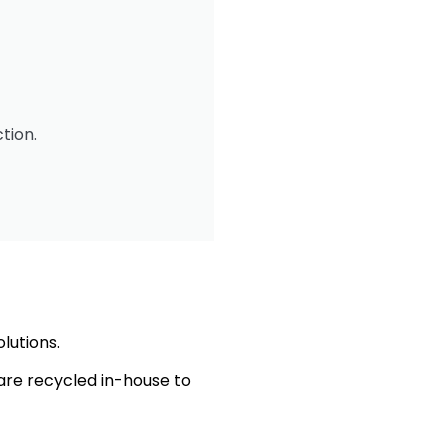
tion.
olutions.
are recycled in-house to