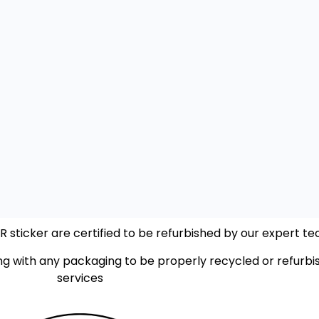
sticker are certified to be refurbished by our expert tec
ng with any packaging to be properly recycled or refurbis
services