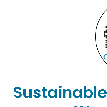
Sustainable 