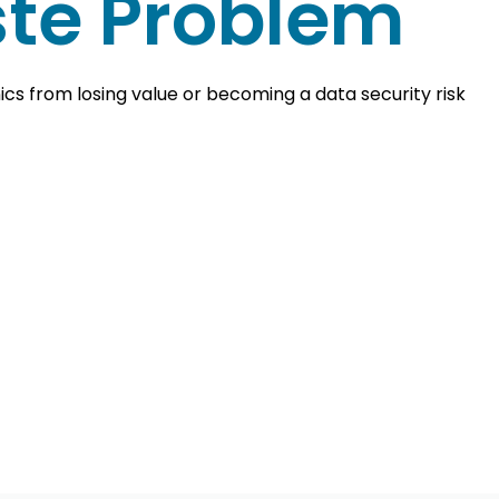
te Problem
cs from losing value or becoming a data security risk