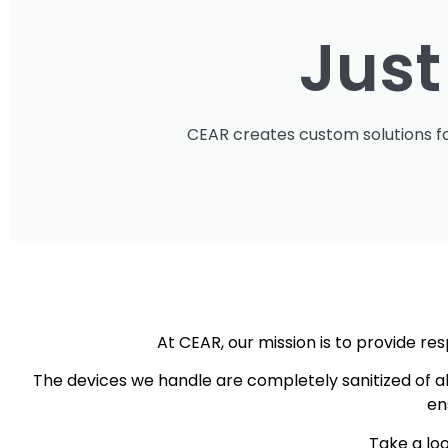
Jus
CEAR creates custom solutions fo
At CEAR, our mission is to provide 
The devices we handle are completely sanitized of a
en
Take a loo