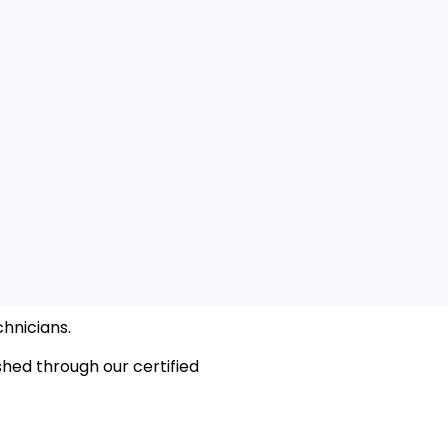
hnicians.
hed through our certified