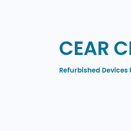
CEAR C
Refurbished Devices 