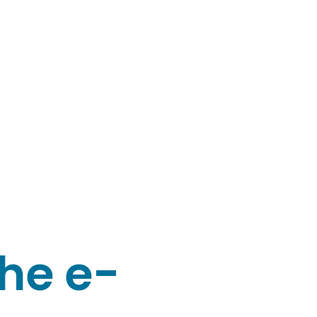
the e-