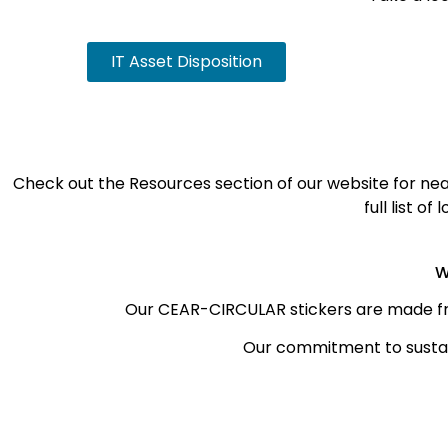
IT Asset Disposition
Check out the Resources section of our website for near
full list o
W
Our CEAR-CIRCULAR stickers are made f
Our commitment to sustai