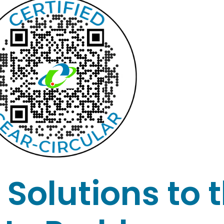
Solutions to 