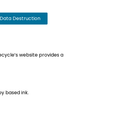
Data Destruction
Recycle’s website provides a
y based ink.