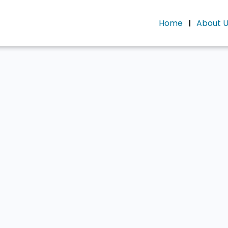
Home
About 