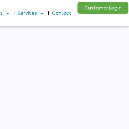
Customer Login
Us
Services
Contact