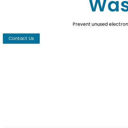
Was
Prevent unused electroni
Contact Us