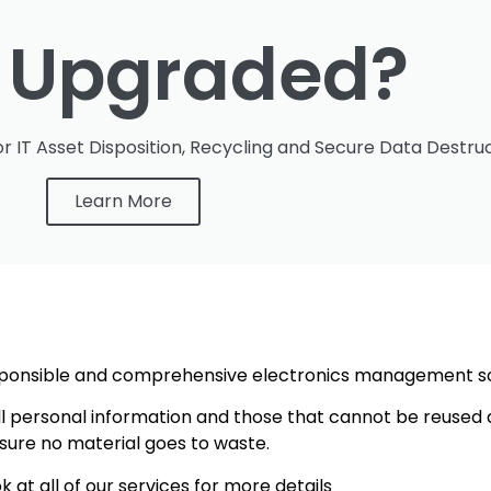
t Upgraded?
r IT Asset Disposition, Recycling and Secure Data Destruc
Learn More
responsible and comprehensive electronics management s
ll personal information and those that cannot be reused 
sure no material goes to waste.
k at all of our services for more details