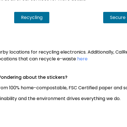
Recycling
Secure 
by locations for recycling electronics. Additionally, Cal
f locations that can recycle e-waste
here
ondering about the stickers?
rom 100% home-compostable, FSC Certified paper and so
nability and the environment drives everything we do.