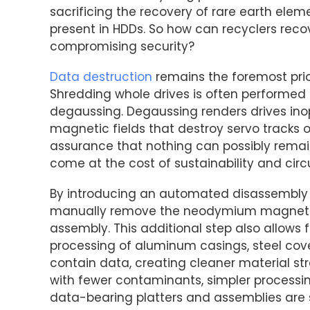
sacrificing the recovery of rare earth el
present in HDDs. So how can recyclers reco
compromising security?
Data destruction
remains the foremost prio
Shredding whole drives is often performed e
degaussing. Degaussing renders drives inop
magnetic fields that destroy servo tracks on
assurance that nothing can possibly remain
come at the cost of sustainability and circu
By introducing an automated disassembly 
manually remove the neodymium magnets h
assembly. This additional step also allows 
processing of aluminum casings, steel co
contain data, creating cleaner material st
with fewer contaminants, simpler processi
data-bearing platters and assemblies are st