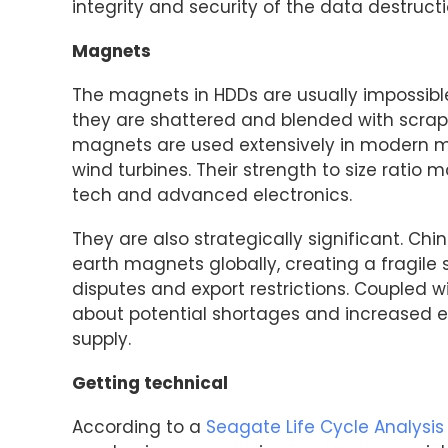
integrity and security of the data destruct
Magnets
The magnets in HDDs are usually impossibl
they are shattered and blended with scra
magnets are used extensively in modern ma
wind turbines. Their strength to size ratio
tech and advanced electronics.
They are also strategically significant. Ch
earth magnets globally, creating a fragile 
disputes and export restrictions. Coupled w
about potential shortages and increased e
supply.
Getting technical
According to a
Seagate Life Cycle Analysis