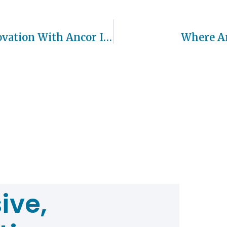
CEAR Accelerates Growth And Innovation With Ancor Investment
Where Ar
ive,