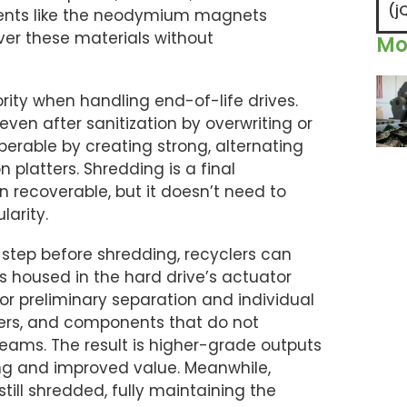
(j
ements like the neodymium magnets
ver these materials without
Mo
rity when handling end-of-life drives.
ven after sanitization by overwriting or
erable by creating strong, alternating
 platters. Shredding is a final
 recoverable, but it doesn’t need to
larity.
step before shredding, recyclers can
oused in the hard drive’s actuator
for preliminary separation and individual
vers, and components that do not
reams. The result is higher-grade outputs
ng and improved value. Meanwhile,
ill shredded, fully maintaining the