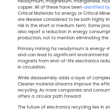
neodymium, magnesium, manganese, nickel
copper. All of these have been
identified b
Critical Materials for energy or Critical M
are likewise considered to be both highly 
risk in the short or medium term. Some pro
also report a reduction in energy consump
production, not to mention eliminating the
Primary mining for neodymium is energy-in
and can lead to significant environmental 
magnets from end-of-life electronics red
in circulation.
While disassembly adds a layer of complexit
Cleaner material streams improve the eff
recycling. As more companies and consumers
offers a circular path forward.
The future of electronics recycling lies in 