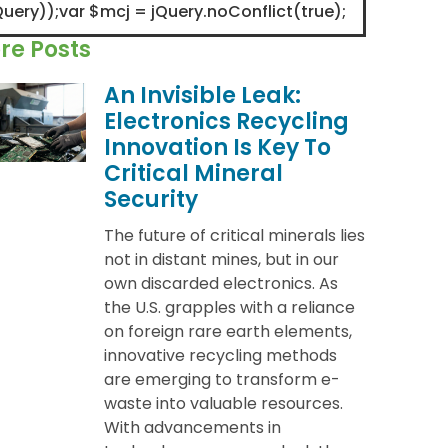
Query));var $mcj = jQuery.noConflict(true);
re Posts
An Invisible Leak:
Electronics Recycling
Innovation Is Key To
Critical Mineral
Security
The future of critical minerals lies
not in distant mines, but in our
own discarded electronics. As
the U.S. grapples with a reliance
on foreign rare earth elements,
innovative recycling methods
are emerging to transform e-
waste into valuable resources.
With advancements in