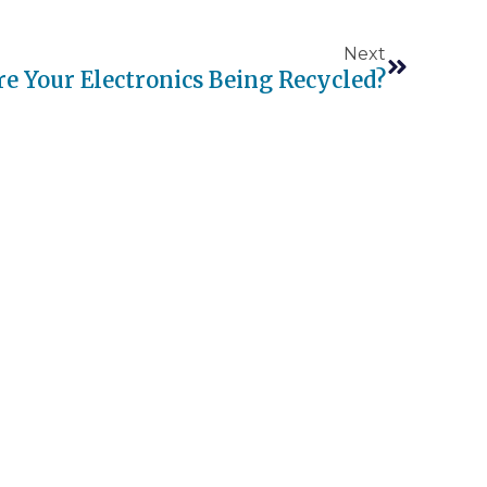
Next
e Your Electronics Being Recycled?