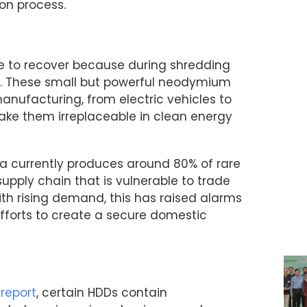
ion process.
e to recover because during shredding
p. These small but powerful neodymium
nufacturing, from electric vehicles to
 make them irreplaceable in clean energy
ina currently produces around 80% of rare
supply chain that is vulnerable to trade
ith rising demand, this has raised alarms
fforts to create a secure domestic
 report
, certain HDDs contain