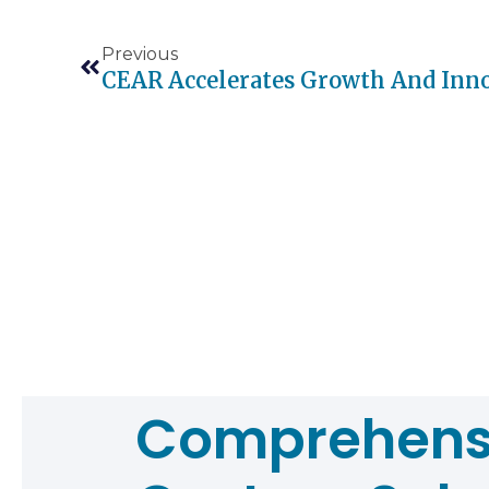
Previous
Comprehens