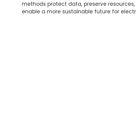
methods protect data, preserve resources
enable a more sustainable future for electr