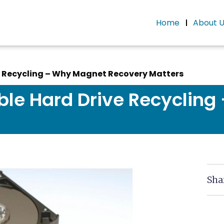
Home
About 
e Recycling – Why Magnet Recovery Matters
ble Hard Drive Recyclin
Sha