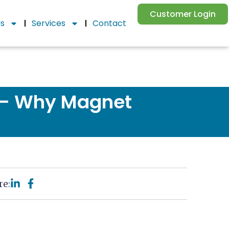
Customer Login
Us
Services
Contact
g – Why Magnet
re: