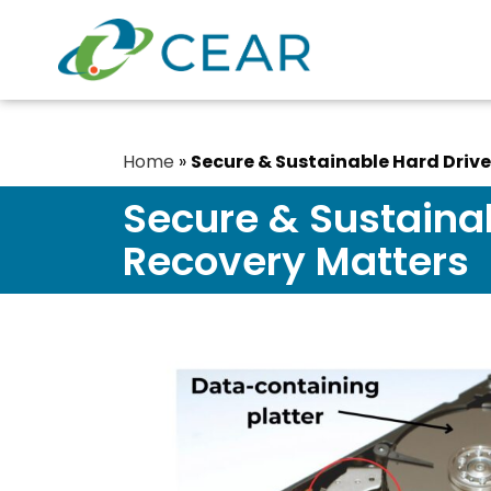
Home
»
Secure & Sustainable Hard Driv
Secure & Sustaina
Recovery Matters