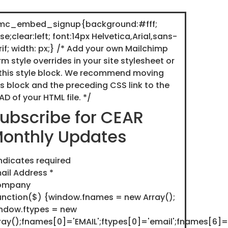
c_embed_signup{background:#fff;
lse;clear:left; font:14px Helvetica,Arial,sans-
rif; width: px;} /* Add your own Mailchimp
rm style overrides in your site stylesheet or
 this style block. We recommend moving
is block and the preceding CSS link to the
AD of your HTML file. */
ubscribe for CEAR
onthly Updates
ndicates required
ail Address
*
ompany
unction($) {window.fnames = new Array();
ndow.ftypes = new
ray();fnames[0]='EMAIL';ftypes[0]='email';fnames[6]=