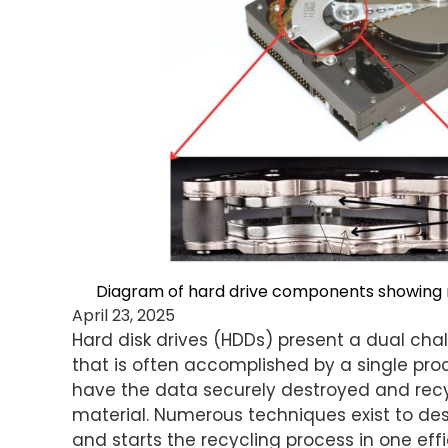
Diagram of hard drive components showing 
April 23, 2025
Hard disk drives (HDDs) present a dual cha
that is often accomplished by a single proc
have the data securely destroyed and recy
material. Numerous techniques exist to de
and starts the recycling process in one eff