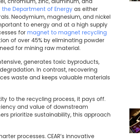
, chromium, zinc, aluminum, and
y the Department of Energy
as either
inerals. Neodymium, magnesium, and nickel
important to energy and at a high supply
cesses for
magnet to magnet recycling
tion of over 45% by eliminating powder
 need for mining raw material.
tensive, generates toxic byproducts,
degradation. In contrast, recovering
uces waste and keeps valuable materials
y to the recycling process, it pays off.
iciency and value of downstream
 prioritize sustainability, this approach
smarter processes. CEAR’s innovative