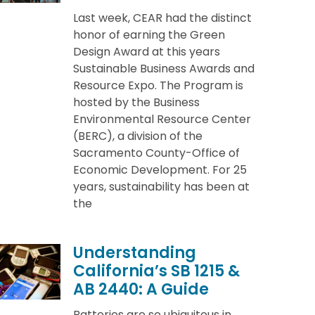
Last week, CEAR had the distinct
honor of earning the Green
Design Award at this years
Sustainable Business Awards and
Resource Expo. The Program is
hosted by the Business
Environmental Resource Center
(BERC), a division of the
Sacramento County-Office of
Economic Development. For 25
years, sustainability has been at
the
Understanding
California’s SB 1215 &
AB 2440: A Guide
Batteries are so ubiquitous in