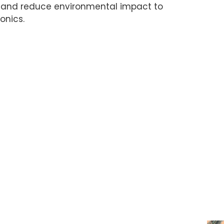
, and reduce environmental impact to
onics.