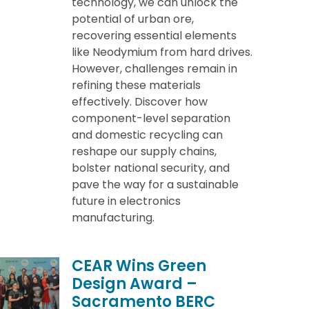
technology, we can unlock the
potential of urban ore,
recovering essential elements
like Neodymium from hard drives.
However, challenges remain in
refining these materials
effectively. Discover how
component-level separation
and domestic recycling can
reshape our supply chains,
bolster national security, and
pave the way for a sustainable
future in electronics
manufacturing.
CEAR Wins Green
Design Award –
Sacramento BERC