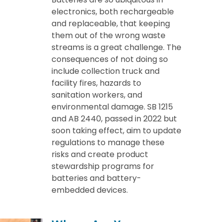
electronics, both rechargeable
and replaceable, that keeping
them out of the wrong waste
streams is a great challenge. The
consequences of not doing so
include collection truck and
facility fires, hazards to
sanitation workers, and
environmental damage. SB 1215
and AB 2440, passed in 2022 but
soon taking effect, aim to update
regulations to manage these
risks and create product
stewardship programs for
batteries and battery-
embedded devices.