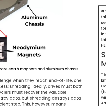
#m
fa
se
fo
in
th
HE
S
M
rare earth magnets and aluminum chassis
*
i
Em
llenge when they reach end-of-life, one
C
ess: shredding. Ideally, drives must both
(f
clers must recover the valuable
wi
stroy data, but shredding destroys data
Ar
icient step. This, however, means