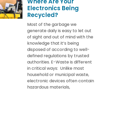
Where Are Your
Electronics Being
Recycled?
Most of the garbage we
generate daily is easy to let out
of sight and out of mind with the
knowledge that it’s being
disposed of according to well-
defined regulations by trusted
authorities. E-Waste is different
in critical ways: Unlike most
household or municipal waste,
electronic devices often contain
hazardous materials,