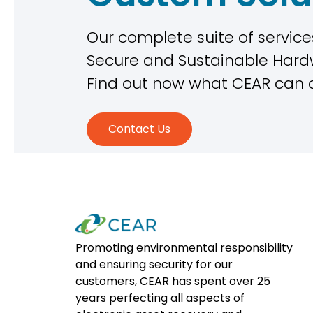
Our complete suite of services
Secure and Sustainable Ha
Find out now what CEAR can 
Contact Us
Promoting environmental responsibility
and ensuring security for our
customers, CEAR has spent over 25
years perfecting all aspects of