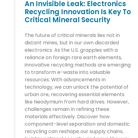
An Invisible Leak: Electronics
Recycling Innovation Is Key To
Critical Mineral Security
The future of critical minerals lies not in
distant mines, but in our own discarded
electronics. As the U.S. grapples with a
reliance on foreign rare earth elements,
innovative recycling methods are emerging
to transform e-waste into valuable
resources. With advancements in
technology, we can unlock the potential of
urban ore, recovering essential elements
like Neodymium from hard drives. However,
challenges remain in refining these
materials effectively. Discover how
component-level separation and domestic
recycling can reshape our supply chains,