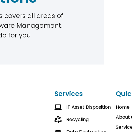
 covers all areas of
rdware Management.
do for you
Services
Quic
IT Asset Disposition
Home
About 
Recycling
Servic
Data Destruction