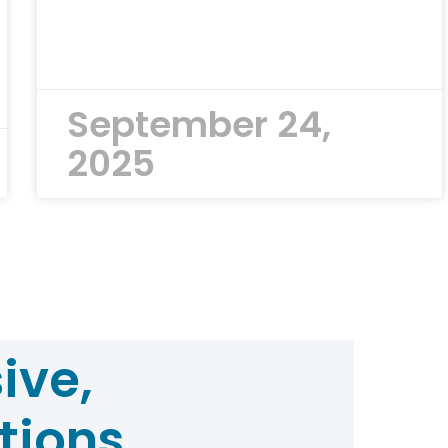
September 24,
2025
ive,
tions