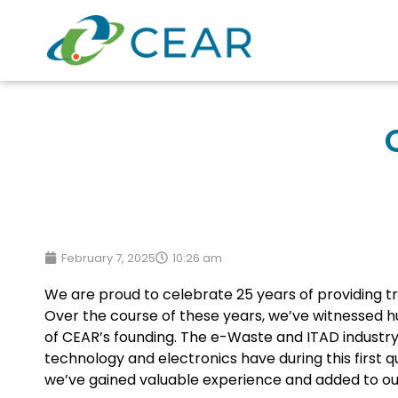
February 7, 2025
10:26 am
We are proud to celebrate 25 years of providing tr
Over the course of these years, we’ve witnessed hu
of CEAR’s founding. The e-Waste and ITAD industr
technology and electronics have during this first q
we’ve gained valuable experience and added to our