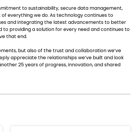
mmitment to sustainability, secure data management,
t of everything we do. As technology continues to
ses and integrating the latest advancements to better
 to providing a solution for every need and continues to
ve that end.
vements, but also of the trust and collaboration we’ve
ly appreciate the relationships we’ve built and look
another 25 years of progress, innovation, and shared