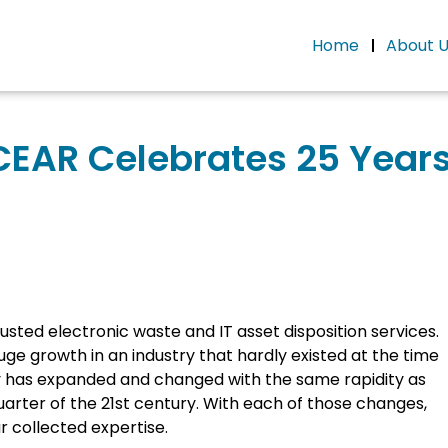
Home
About 
CEAR Celebrates 25 Years
usted electronic waste and IT asset disposition services.
ge growth in an industry that hardly existed at the time
y has expanded and changed with the same rapidity as
uarter of the 21st century. With each of those changes,
 collected expertise.