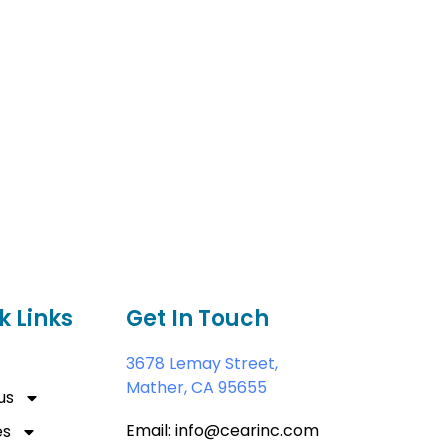
k Links
Get In Touch
3678 Lemay Street,
Mather, CA 95655
us
Email: info@cearinc.com
es