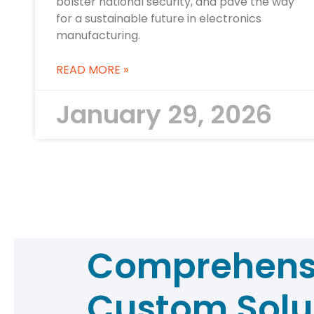
bolster national security, and pave the way
for a sustainable future in electronics
manufacturing.
READ MORE »
January 29, 2026
Comprehens
Custom Solu