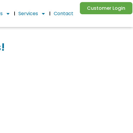
Customer Login
Us
Services
Contact
!