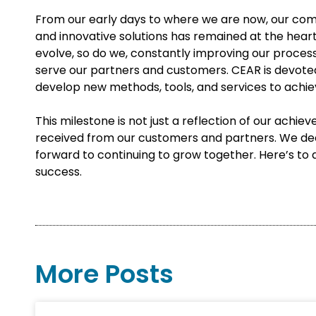
From our early days to where we are now, our co
and innovative solutions has remained at the hear
evolve, so do we, constantly improving our proces
serve our partners and customers. CEAR is devoted
develop new methods, tools, and services to achie
This milestone is not just a reflection of our achie
received from our customers and partners. We deep
forward to continuing to grow together. Here’s to 
success.
More Posts