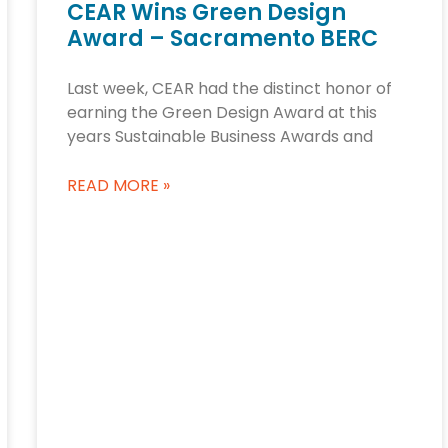
CEAR Wins Green Design
Award – Sacramento BERC
Last week, CEAR had the distinct honor of
earning the Green Design Award at this
years Sustainable Business Awards and
READ MORE »